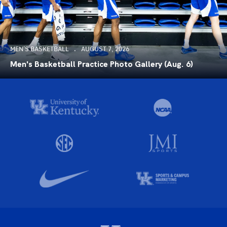
MEN'S BASKETBALL
AUGUST 7, 2026
Men's Basketball Practice Photo Gallery (Aug. 6)