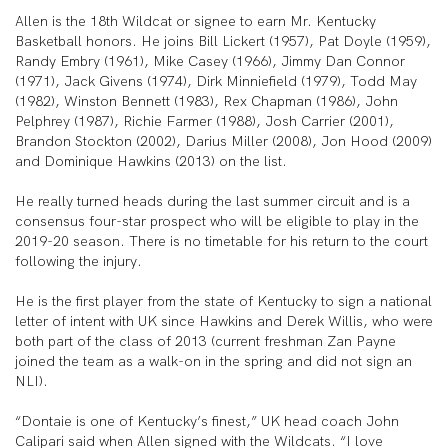
Allen is the 18th Wildcat or signee to earn Mr. Kentucky
Basketball honors. He joins Bill Lickert (1957), Pat Doyle (1959),
Randy Embry (1961), Mike Casey (1966), Jimmy Dan Connor
(1971), Jack Givens (1974), Dirk Minniefield (1979), Todd May
(1982), Winston Bennett (1983), Rex Chapman (1986), John
Pelphrey (1987), Richie Farmer (1988), Josh Carrier (2001),
Brandon Stockton (2002), Darius Miller (2008), Jon Hood (2009)
and Dominique Hawkins (2013) on the list.
He really turned heads during the last summer circuit and is a
consensus four-star prospect who will be eligible to play in the
2019-20 season. There is no timetable for his return to the court
following the injury.
He is the first player from the state of Kentucky to sign a national
letter of intent with UK since Hawkins and Derek Willis, who were
both part of the class of 2013 (current freshman Zan Payne
joined the team as a walk-on in the spring and did not sign an
NLI).
“Dontaie is one of Kentucky’s finest,” UK head coach John
Calipari said when Allen signed with the Wildcats. “I love