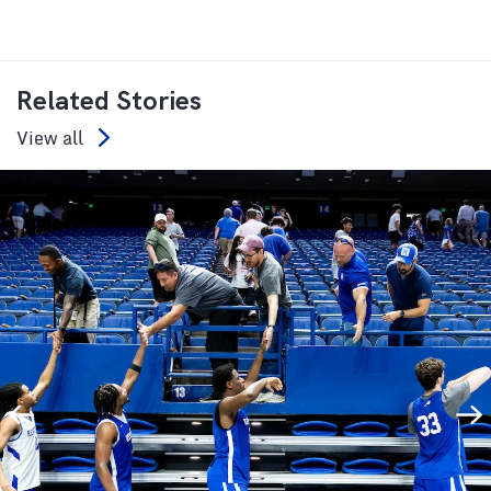
Related Stories
View all