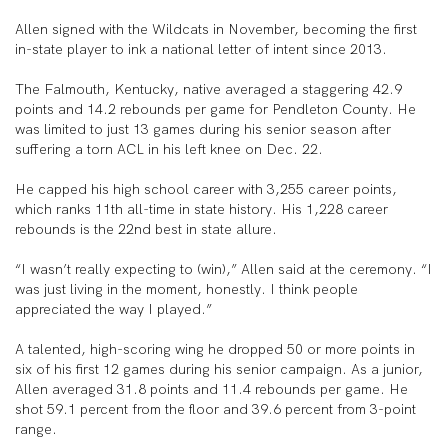
Allen signed with the Wildcats in November, becoming the first
in-state player to ink a national letter of intent since 2013.
The Falmouth, Kentucky, native averaged a staggering 42.9
points and 14.2 rebounds per game for Pendleton County. He
was limited to just 13 games during his senior season after
suffering a torn ACL in his left knee on Dec. 22.
He capped his high school career with 3,255 career points,
which ranks 11th all-time in state history. His 1,228 career
rebounds is the 22nd best in state allure.
“I wasn’t really expecting to (win),” Allen said at the ceremony. “I
was just living in the moment, honestly. I think people
appreciated the way I played.”
A talented, high-scoring wing he dropped 50 or more points in
six of his first 12 games during his senior campaign. As a junior,
Allen averaged 31.8 points and 11.4 rebounds per game. He
shot 59.1 percent from the floor and 39.6 percent from 3-point
range.