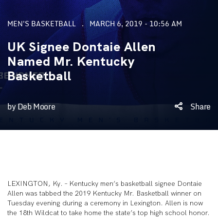
MEN'S BASKETBALL
MARCH 6, 2019 - 10:56 AM
UK Signee Dontaie Allen
Named Mr. Kentucky
Basketball
by Deb Moore
Share
LEXINGTON, Ky. – Kentucky men’s basketball signee Dontaie
Allen was tabbed the 2019 Kentucky Mr. Basketball winner on
Tuesday evening during a ceremony in Lexington. Allen is now
the 18th Wildcat to take home the state’s top high school honor.