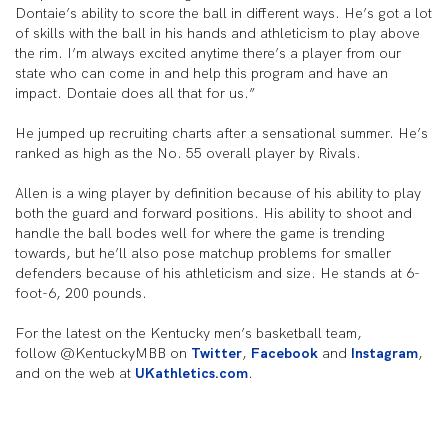
Dontaie’s ability to score the ball in different ways. He’s got a lot
of skills with the ball in his hands and athleticism to play above
the rim. I’m always excited anytime there’s a player from our
state who can come in and help this program and have an
impact. Dontaie does all that for us.”
He jumped up recruiting charts after a sensational summer. He’s
ranked as high as the No. 55 overall player by Rivals.
Allen is a wing player by definition because of his ability to play
both the guard and forward positions. His ability to shoot and
handle the ball bodes well for where the game is trending
towards, but he’ll also pose matchup problems for smaller
defenders because of his athleticism and size. He stands at 6-
foot-6, 200 pounds.
For the latest on the Kentucky men’s basketball team,
follow @KentuckyMBB on
Twitter
,
Facebook
and
Instagram
,
and on the web at
UKathletics.com
.