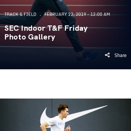
TRACK & FIELD
FEBRUARY 22, 2019 - 12:00 AM
SEC Indoor T&F Friday
Photo Gallery
Share