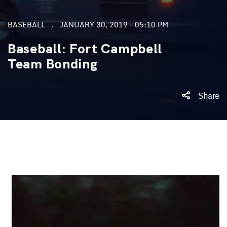
BASEBALL
JANUARY 30, 2019 - 05:10 PM
Baseball: Fort Campbell
Team Bonding
Share