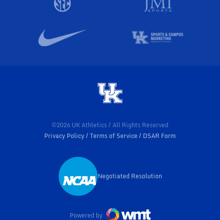
©2026 UK Athletics / All Rights Reserved
Privacy Policy
Terms of Service
DSAR Form
Negotiated Resolution
Opens in a new window
Powered by