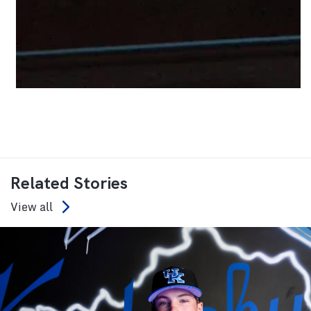
Related Stories
View all