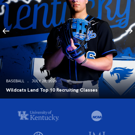
BASEBALL
JULY 28, 2026
Wildcats Land Top 10 Recruiting Classes