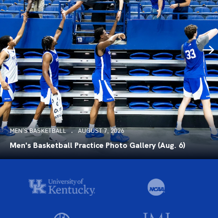
MEN'S BASKETBALL
AUGUST 7, 2026
Men's Basketball Practice Photo Gallery (Aug. 6)