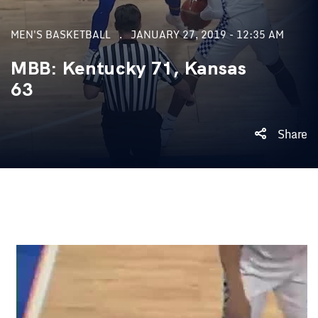
MEN'S BASKETBALL
JANUARY 27, 2019 - 12:35 AM
MBB: Kentucky 71, Kansas
63
Share