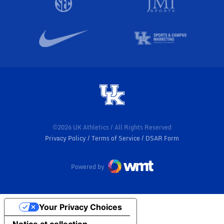
©2026 UK Athletics / All Rights Reserved
Privacy Policy
Terms of Service
DSAR Form
Powered by
Your Privacy Choices