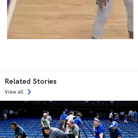
Related Stories
View all