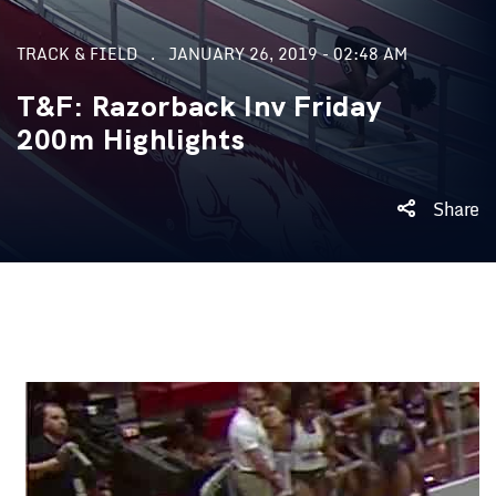
TRACK & FIELD
JANUARY 26, 2019 - 02:48 AM
T&F: Razorback Inv Friday
200m Highlights
Share