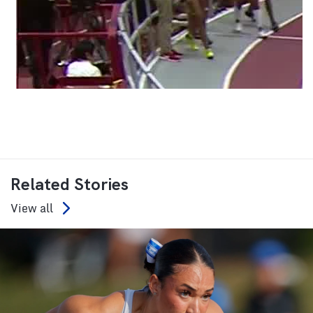
Related Stories
View all