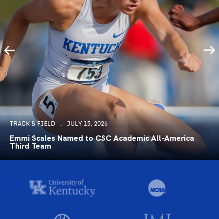
TRACK & FIELD
JULY 15, 2026
Emmi Scales Named to CSC Academic All-America
Third Team