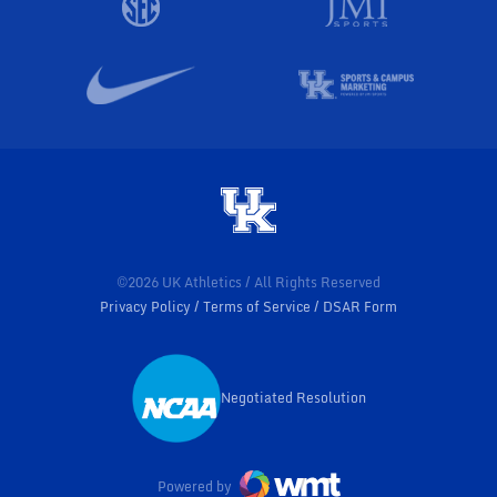
©2026 UK Athletics / All Rights Reserved
Privacy Policy
Terms of Service
DSAR Form
Negotiated Resolution
Opens in a new window
Powered by