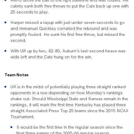
Herro drove the ball to the right baseline and was fouled. He
calmly sank both free throws to put the Cats back up one with
25 seconds to play.
Harper missed a layup with just under seven seconds to go
and Immanuel Quickley corralled the rebound and was
promptly fouled. He sunk his first free throw, but missed the
second.
With UK up by two, 82-80, Auburn’s last-second heave was
wide left and the Cats hung on for the win.
Team Notes
UK is in the midst of potentially playing three straight ranked
opponents in a row depending on how Monday’s rankings
shake out. Should Mississippi State and Kansas remain in the
rankings, it will mark the first time Kentucky has played three
straight Associated Press Top 25 teams since the 2015 NCAA
Tournament.
It would be the first time in the regular season since the
final three games of the 2005-06 regular season.