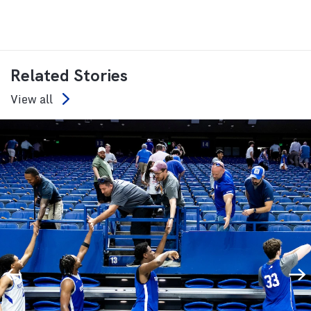
Related Stories
View all