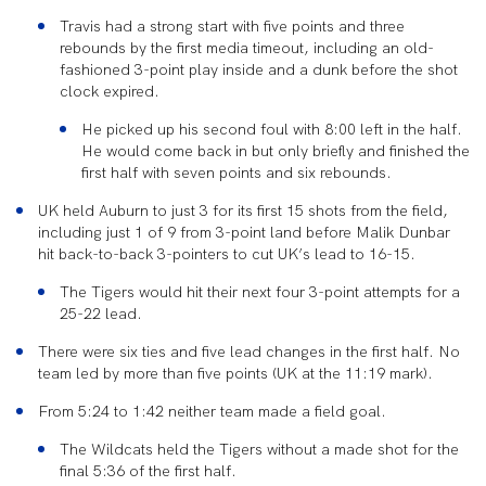
Travis had a strong start with five points and three
rebounds by the first media timeout, including an old-
fashioned 3-point play inside and a dunk before the shot
clock expired.
He picked up his second foul with 8:00 left in the half.
He would come back in but only briefly and finished the
first half with seven points and six rebounds.
UK held Auburn to just 3 for its first 15 shots from the field,
including just 1 of 9 from 3-point land before Malik Dunbar
hit back-to-back 3-pointers to cut UK’s lead to 16-15.
The Tigers would hit their next four 3-point attempts for a
25-22 lead.
There were six ties and five lead changes in the first half. No
team led by more than five points (UK at the 11:19 mark).
From 5:24 to 1:42 neither team made a field goal.
The Wildcats held the Tigers without a made shot for the
final 5:36 of the first half.