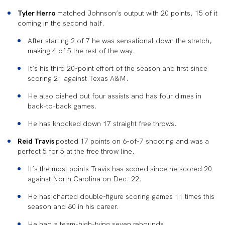
Tyler Herro
matched Johnson’s output with 20 points, 15 of it
coming in the second half.
After starting 2 of 7 he was sensational down the stretch,
making 4 of 5 the rest of the way.
It’s his third 20-point effort of the season and first since
scoring 21 against Texas A&M.
He also dished out four assists and has four dimes in
back-to-back games.
He has knocked down 17 straight free throws.
Reid Travis
posted 17 points on 6-of-7 shooting and was a
perfect 5 for 5 at the free throw line.
It’s the most points Travis has scored since he scored 20
against North Carolina on Dec. 22.
He has charted double-figure scoring games 11 times this
season and 80 in his career.
He had a team-high-tying seven rebounds.