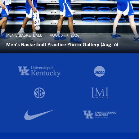
MEN'S BASKETBALL
AUGUST 7, 2026
Men's Basketball Practice Photo Gallery (Aug. 6)