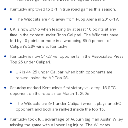
Kentucky improved to 3-1 in true road games this season.
The Wildcats are 4-3 away from Rupp Arena in 2018-19.
UK is now 247-5 when leading by at least 10 points at any
time in the contest under John Calipari. The Wildcats have
led by 10 points or more in a whopping 85.5 percent of
Calipari’s 289 wins at Kentucky.
Kentucky is now 54-27 vs. opponents in the Associated Press
Top 25 under Calipari.
UK is 44-25 under Calipari when both opponents are
ranked inside the AP Top 25.
Saturday marked Kentucky’s first victory vs. a top-15 SEC
opponent on the road since March 1, 2006.
The Wildcats are 6-1 under Calipari when it plays an SEC
opponent and both are ranked inside the top 15.
Kentucky took full advantage of Auburn big man Austin Wiley
missing the game with a lower-leg injury. The Wildcats