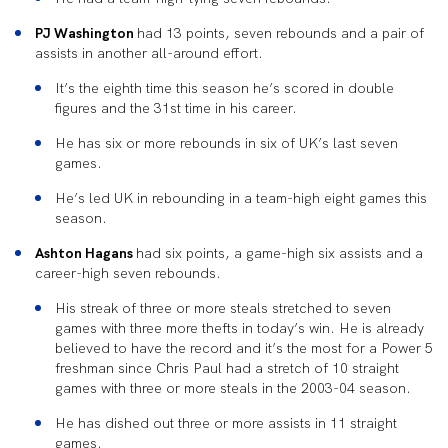
PJ Washington
had 13 points, seven rebounds and a pair of
assists in another all-around effort.
It’s the eighth time this season he’s scored in double
figures and the 31st time in his career.
He has six or more rebounds in six of UK’s last seven
games.
He’s led UK in rebounding in a team-high eight games this
season.
Ashton Hagans
had six points, a game-high six assists and a
career-high seven rebounds.
His streak of three or more steals stretched to seven
games with three more thefts in today’s win. He is already
believed to have the record and it’s the most for a Power 5
freshman since Chris Paul had a stretch of 10 straight
games with three or more steals in the 2003-04 season.
He has dished out three or more assists in 11 straight
games.