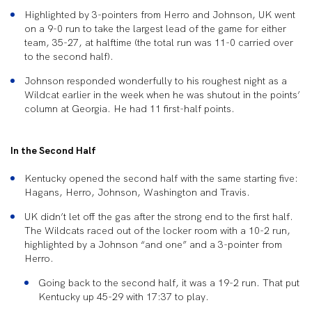
Highlighted by 3-pointers from Herro and Johnson, UK went
on a 9-0 run to take the largest lead of the game for either
team, 35-27, at halftime (the total run was 11-0 carried over
to the second half).
Johnson responded wonderfully to his roughest night as a
Wildcat earlier in the week when he was shutout in the points’
column at Georgia. He had 11 first-half points.
In the Second Half
Kentucky opened the second half with the same starting five:
Hagans, Herro, Johnson, Washington and Travis.
UK didn’t let off the gas after the strong end to the first half.
The Wildcats raced out of the locker room with a 10-2 run,
highlighted by a Johnson “and one” and a 3-pointer from
Herro.
Going back to the second half, it was a 19-2 run. That put
Kentucky up 45-29 with 17:37 to play.