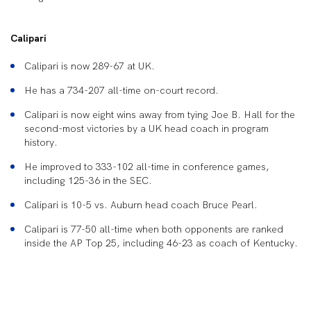
Calipari
Calipari is now 289-67 at UK.
He has a 734-207 all-time on-court record.
Calipari is now eight wins away from tying Joe B. Hall for the
second-most victories by a UK head coach in program
history.
He improved to 333-102 all-time in conference games,
including 125-36 in the SEC.
Calipari is 10-5 vs. Auburn head coach Bruce Pearl.
Calipari is 77-50 all-time when both opponents are ranked
inside the AP Top 25, including 46-23 as coach of Kentucky.