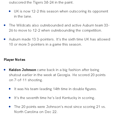
outscored the Tigers 38-24 in the paint.
UK is now 12-2 this season when outscoring its opponent
in the lane.
The Wildcats also outrebounded and active Auburn team 33-
26 to move to 12-2 when outrebounding the competition.
Auburn made 13 3-pointers. It’s the sixth time UK has allowed
10 or more 3-pointers in a game this season.
Player Notes
Keldon Johnson
came back in a big fashion after being
shutout earlier in the week at Georgia. He scored 20 points
on 7-of-11 shooting.
It was his team-leading 14th time in double figures.
It’s the seventh time he’s led Kentucky in scoring.
The 20 points were Johnson’s most since scoring 21 vs.
North Carolina on Dec 22.