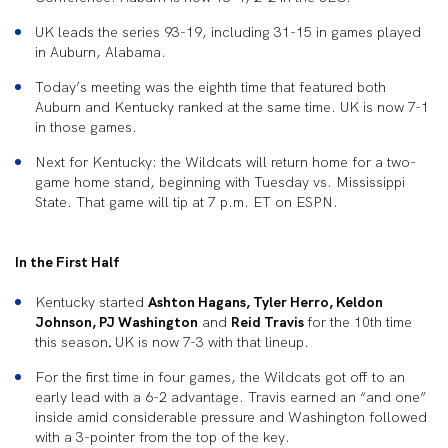
UK leads the series 93-19, including 31-15 in games played
in Auburn, Alabama.
Today’s meeting was the eighth time that featured both
Auburn and Kentucky ranked at the same time. UK is now 7-1
in those games.
Next for Kentucky: the Wildcats will return home for a two-
game home stand, beginning with Tuesday vs. Mississippi
State. That game will tip at 7 p.m. ET on ESPN.
In the First Half
Kentucky started
Ashton Hagans, Tyler Herro, Keldon
Johnson, PJ Washington
and
Reid Travis
for the 10th time
this season
.
UK is now 7-3 with that lineup.
For the first time in four games, the Wildcats got off to an
early lead with a 6-2 advantage. Travis earned an “and one”
inside amid considerable pressure and Washington followed
with a 3-pointer from the top of the key.