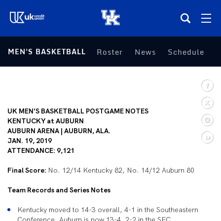
(opens in a new tab)
MEN'S BASKETBALL
Roster
News
Schedule
S
Teams
Composite Schedule
UK MEN’S BASKETBALL POSTGAME NOTES
Tickets
KENTUCKY at AUBURN
AUBURN ARENA | AUBURN, ALA.
JAN. 19, 2019
Shop
ATTENDANCE: 9,121
Final Score:
(opens in a new tab)
UKSN All-Access
No. 12/14 Kentucky 82, No. 14/12 Auburn 80
Team Records and Series Notes
More
Kentucky moved to 14-3 overall, 4-1 in the Southeastern
Conference. Auburn is now 13-4, 2-2 in the SEC.