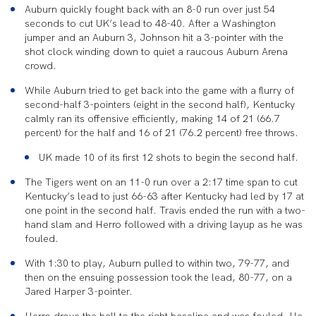
Auburn quickly fought back with an 8-0 run over just 54
seconds to cut UK’s lead to 48-40. After a Washington
jumper and an Auburn 3, Johnson hit a 3-pointer with the
shot clock winding down to quiet a raucous Auburn Arena
crowd.
While Auburn tried to get back into the game with a flurry of
second-half 3-pointers (eight in the second half), Kentucky
calmly ran its offensive efficiently, making 14 of 21 (66.7
percent) for the half and 16 of 21 (76.2 percent) free throws.
UK made 10 of its first 12 shots to begin the second half.
The Tigers went on an 11-0 run over a 2:17 time span to cut
Kentucky’s lead to just 66-63 after Kentucky had led by 17 at
one point in the second half. Travis ended the run with a two-
hand slam and Herro followed with a driving layup as he was
fouled.
With 1:30 to play, Auburn pulled to within two, 79-77, and
then on the ensuing possession took the lead, 80-77, on a
Jared Harper 3-pointer.