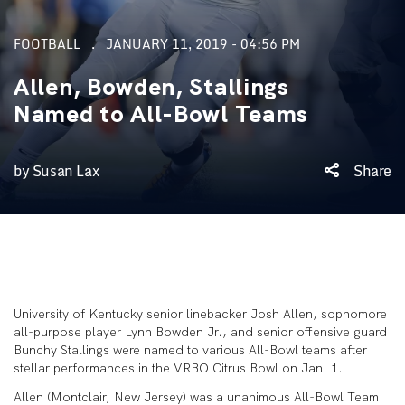
FOOTBALL
JANUARY 11, 2019 - 04:56 PM
Allen, Bowden, Stallings
Named to All-Bowl Teams
by Susan Lax
Share
University of Kentucky senior linebacker Josh Allen, sophomore
all-purpose player Lynn Bowden Jr., and senior offensive guard
Bunchy Stallings were named to various All-Bowl teams after
stellar performances in the VRBO Citrus Bowl on Jan. 1.
Allen (Montclair, New Jersey) was a unanimous All-Bowl Team