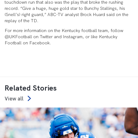
touchdown run that also was the play that broke the rushing
record. “Give a huge, huge gold star to Bunchy Stallings, his
(Snell’s) right guard,” ABC-TV analyst Brock Huard said on the
replay of the TD.
For more information on the Kentucky football team, follow
@UKFootball on Twitter and Instagram, or like Kentucky
Football on Facebook.
Related Stories
View all