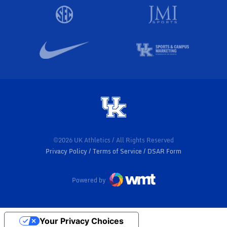
©2026 UK Athletics / All Rights Reserved
Privacy Policy
Terms of Service
DSAR Form
Powered by
Your Privacy Choices