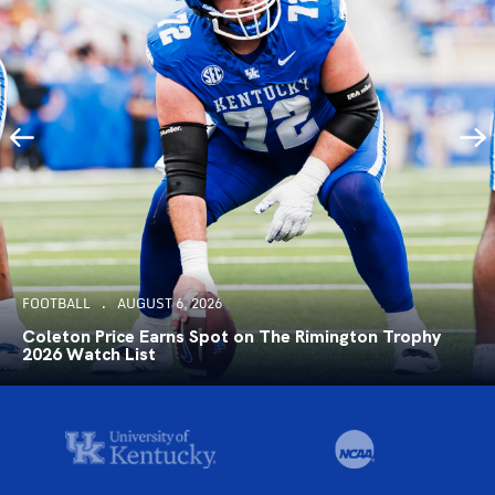
FOOTBALL
AUGUST 6, 2026
Coleton Price Earns Spot on The Rimington Trophy
2026 Watch List