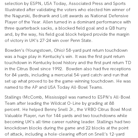
selection by ESPN, USA Today, Associated Press and Sports
Illustrated after validating the voters who elected him winner of
the Nagurski, Bednarik and Lott awards as National Defensive
Player of the Year. Allen turned in a dominant performance with
three quarterback sacks, a blocked field goal and a QB hurry
and, by the way, his field goal block helped provide the margin
of victory in UK’s 27-24 win over Penn State.
Bowden’s (Youngstown, Ohio) 58-yard punt return touchdown
was a huge play in Kentucky’s win. It was the first punt return
touchdown in Kentucky bowl history and the first punt return TD
in the Citrus Bowl since 1992. Bowden also had five receptions
for 84 yards, including a mercurial 54-yard catch-and-run that
set up what proved to be the game-winning touchdown. He was
named to the AP and USA Today All-Bowl Teams.
Stallings (McComb, Mississippi) was named to ESPN’s All-Bowl
Team after leading the Wildcat O-Line by grading at 88
percent. He helped Benny Snell Jr., the VRBO Citrus Bowl Most
Valuable Player, run for 144 yards and two touchdowns while
becoming UK’s all-time career rushing leader. Stallings had two
knockdown blocks during the game and 22 blocks at the point
of attack, including a hole-clearing effort on Snell’s 12-yard