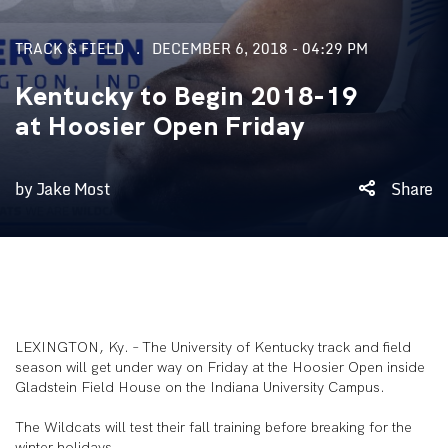
TRACK & FIELD
DECEMBER 6, 2018 - 04:29 PM
Kentucky to Begin 2018-19
at Hoosier Open Friday
by Jake Most
Share
LEXINGTON, Ky. – The University of Kentucky track and field
season will get under way on Friday at the Hoosier Open inside
Gladstein Field House on the Indiana University Campus.
The Wildcats will test their fall training before breaking for the
winter holidays.