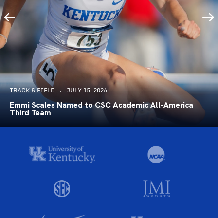
TRACK & FIELD
JULY 15, 2026
Emmi Scales Named to CSC Academic All-America
Third Team