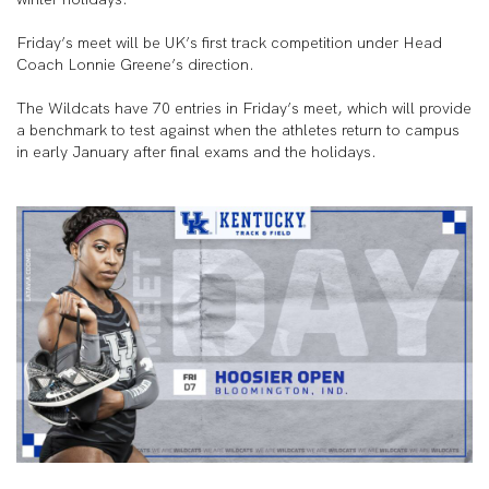
Friday’s meet will be UK’s first track competition under Head
Coach Lonnie Greene’s direction.
The Wildcats have 70 entries in Friday’s meet, which will provide
a benchmark to test against when the athletes return to campus
in early January after final exams and the holidays.