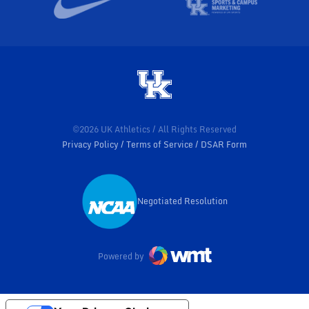
©2026 UK Athletics / All Rights Reserved
Privacy Policy
Terms of Service
DSAR Form
Negotiated Resolution
Opens in a new window
Powered by