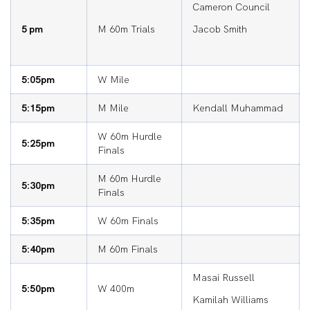
Cameron Council
5 pm
M 60m Trials
Jacob Smith
5:05pm
W Mile
5:15pm
M Mile
Kendall Muhammad
W 60m Hurdle
5:25pm
Finals
M 60m Hurdle
5:30pm
Finals
5:35pm
W 60m Finals
5:40pm
M 60m Finals
Masai Russell
5:50pm
W 400m
Kamilah Williams