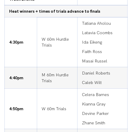
Heat winners + times of trials advance to finals
Tatiana Aholou
Latavia Coombs
W 60m Hurdle
4:30pm
Ida Eikeng
Trials
Faith Ross
Masai Russel
Daniel Roberts
M 60m Hurdle
4:40pm
Trials
Caleb Wilt
Celera Barnes
Kianna Gray
4:50pm
W 60m Trials
Devine Parker
Zhane Smith