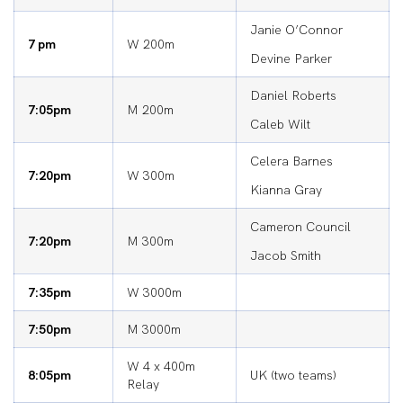
Janie O’Connor
7 pm
W 200m
Devine Parker
Daniel Roberts
7:05pm
M 200m
Caleb Wilt
Celera Barnes
7:20pm
W 300m
Kianna Gray
Cameron Council
7:20pm
M 300m
Jacob Smith
7:35pm
W 3000m
7:50pm
M 3000m
W 4 x 400m
8:05pm
UK (two teams)
Relay