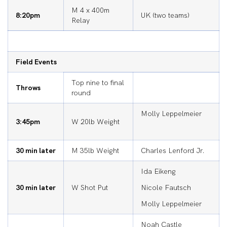
M 4 x 400m
8:20pm
UK (two teams)
Relay
Field Events
Top nine to final
Throws
round
Molly Leppelmeier
3:45pm
W 20lb Weight
30 min later
M 35lb Weight
Charles Lenford Jr.
Ida Eikeng
30 min later
W Shot Put
Nicole Fautsch
Molly Leppelmeier
Noah Castle