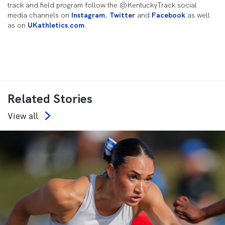
track and field program follow the @KentuckyTrack social
media channels on
Instagram
,
Twitter
and
Facebook
as well
as on
UKathletics.com
.
Related Stories
View all