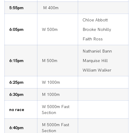
5:55pm
M 400m
Chloe Abbott
6:05pm
W 500m
Brooke Nohilly
Faith Ross
Nathaniel Bann
6:15pm
M 500m
Marquise Hill
William Walker
6:25pm
W 1000m
6:30pm
M 1000m
W 5000m Fast
no race
Section
M 5000m Fast
6:40pm
Section