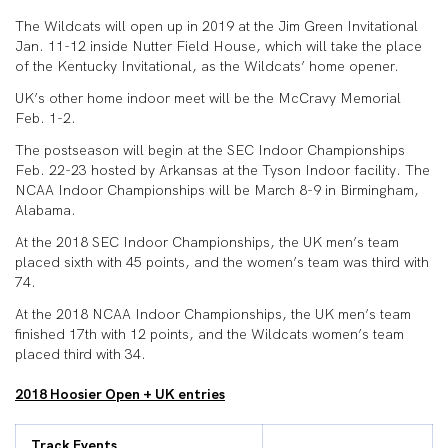
The Wildcats will open up in 2019 at the Jim Green Invitational
Jan. 11-12 inside Nutter Field House, which will take the place
of the Kentucky Invitational, as the Wildcats’ home opener.
UK’s other home indoor meet will be the McCravy Memorial
Feb. 1-2.
The postseason will begin at the SEC Indoor Championships
Feb. 22-23 hosted by Arkansas at the Tyson Indoor facility. The
NCAA Indoor Championships will be March 8-9 in Birmingham,
Alabama.
At the 2018 SEC Indoor Championships, the UK men’s team
placed sixth with 45 points, and the women’s team was third with
74.
At the 2018 NCAA Indoor Championships, the UK men’s team
finished 17th with 12 points, and the Wildcats women’s team
placed third with 34.
2018 Hoosier Open + UK entries
Track Events