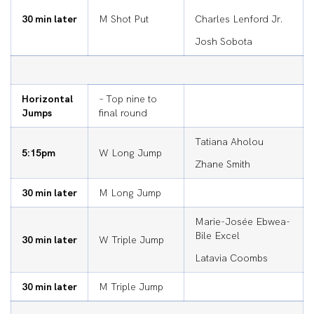
30 min later
M Shot Put
Charles Lenford Jr.
Josh Sobota
Horizontal
– Top nine to
Jumps
final round
Tatiana Aholou
5:15pm
W Long Jump
Zhane Smith
30 min later
M Long Jump
Marie-Josée Ebwea-
Bile Excel
30 min later
W Triple Jump
Latavia Coombs
30 min later
M Triple Jump