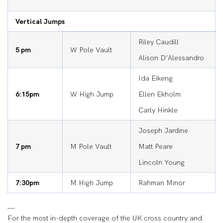
Vertical Jumps
Riley Caudill
5 pm
W Pole Vault
Alison D’Alessandro
Ida Eikeng
6:15pm
W High Jump
Ellen Ekholm
Carly Hinkle
Joseph Jardine
7 pm
M Pole Vault
Matt Peare
Lincoln Young
7:30pm
M High Jump
Rahman Minor
—
For the most in-depth coverage of the UK cross country and