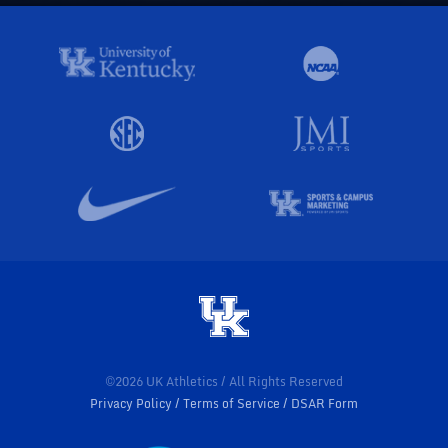
©2026 UK Athletics / All Rights Reserved
Privacy Policy
Terms of Service
DSAR Form