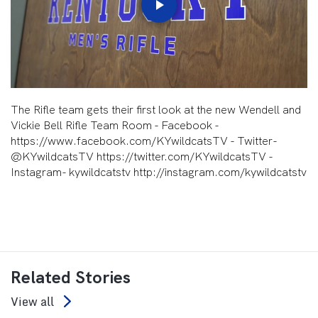
Play
Video
The Rifle team gets their first look at the new Wendell and
Vickie Bell Rifle Team Room - Facebook -
https://www.facebook.com/KYwildcatsTV - Twitter-
@KYwildcatsTV https://twitter.com/KYwildcatsTV -
Instagram- kywildcatstv http://instagram.com/kywildcatstv
Related Stories
View all