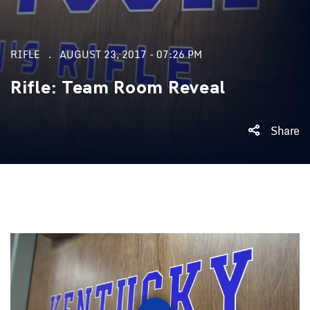
RIFLE
AUGUST 23, 2017 - 07:26 PM
Rifle: Team Room Reveal
Share