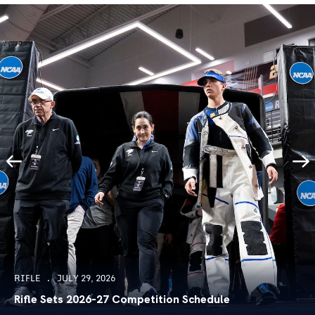
RIFLE
JULY 29, 2026
Rifle Sets 2026-27 Competition Schedule