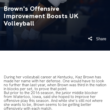
Brown's Offensive
Improvement Boosts UK
Volleyball
Share
During her volleyball career at Kentucky, Kaz Brown has
made her name with her defense. One would have to look
no further than last year, when Brown was third in the nation
in blocks per set, to prove that point.
But prior to the 2016 season, the junior middle blocker
from Waterloo, Iowa, said she hoped to improve her
offensive play this season. And while she’s still not where
she wants to be, Brown seems to be getting better
offensively with each match.