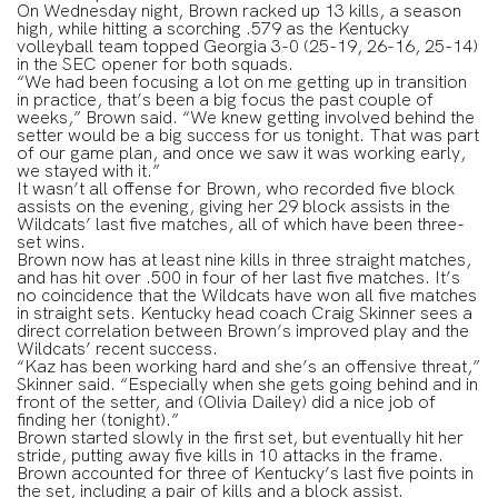
On Wednesday night, Brown racked up 13 kills, a season
high, while hitting a scorching .579 as the Kentucky
volleyball team topped Georgia 3-0 (25-19, 26-16, 25-14)
in the SEC opener for both squads.
“We had been focusing a lot on me getting up in transition
in practice, that’s been a big focus the past couple of
weeks,” Brown said. “We knew getting involved behind the
setter would be a big success for us tonight. That was part
of our game plan, and once we saw it was working early,
we stayed with it.”
It wasn’t all offense for Brown, who recorded five block
assists on the evening, giving her 29 block assists in the
Wildcats’ last five matches, all of which have been three-
set wins.
Brown now has at least nine kills in three straight matches,
and has hit over .500 in four of her last five matches. It’s
no coincidence that the Wildcats have won all five matches
in straight sets. Kentucky head coach Craig Skinner sees a
direct correlation between Brown’s improved play and the
Wildcats’ recent success.
“Kaz has been working hard and she’s an offensive threat,”
Skinner said. “Especially when she gets going behind and in
front of the setter, and (Olivia Dailey) did a nice job of
finding her (tonight).”
Brown started slowly in the first set, but eventually hit her
stride, putting away five kills in 10 attacks in the frame.
Brown accounted for three of Kentucky’s last five points in
the set, including a pair of kills and a block assist.