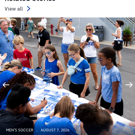
View all
MEN'S SOCCER
AUGUST 7, 2026