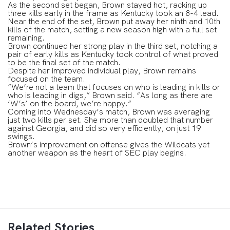
As the second set began, Brown stayed hot, racking up
three kills early in the frame as Kentucky took an 8-4 lead.
Near the end of the set, Brown put away her ninth and 10th
kills of the match, setting a new season high with a full set
remaining.
Brown continued her strong play in the third set, notching a
pair of early kills as Kentucky took control of what proved
to be the final set of the match.
Despite her improved individual play, Brown remains
focused on the team.
“We’re not a team that focuses on who is leading in kills or
who is leading in digs,” Brown said. “As long as there are
‘W’s’ on the board, we’re happy.”
Coming into Wednesday’s match, Brown was averaging
just two kills per set. She more than doubled that number
against Georgia, and did so very efficiently, on just 19
swings.
Brown’s improvement on offense gives the Wildcats yet
another weapon as the heart of SEC play begins.
Related Stories