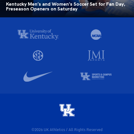
Kentucky Men’s and Women’s Soccer Set for Fan Day,
Preseason Openers on Saturday
©2026 UK Athletics / All Rights Reserved