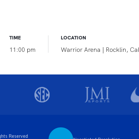
TIME
LOCATION
11:00 pm
Warrior Arena | Rocklin, Cal
ghts Reserved