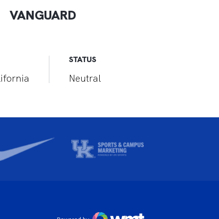
VANGUARD
STATUS
ifornia
Neutral