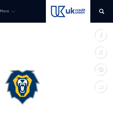
More
(opens in a new tab)