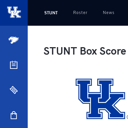
Roster
News
STUNT
STUNT Box Score