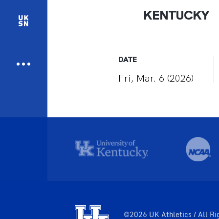
KENTUCKY
DATE
Fri, Mar. 6 (2026)
©2026 UK Athletics / All Ri