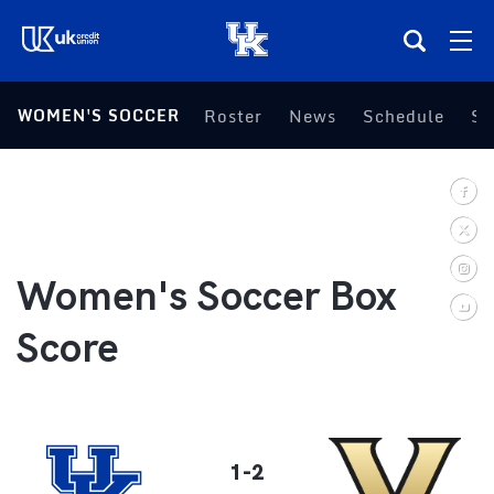
(opens in a new tab)
WOMEN'S SOCCER
Roster
News
Schedule
St
Teams
Composite Schedule
Tickets
Women's Soccer Box
Shop
Score
(opens in a new tab)
UKSN All-Access
More
1-2