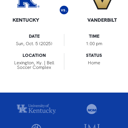
vs.
KENTUCKY
VANDERBILT
DATE
TIME
Sun, Oct. 5 (2025)
1:00 pm
LOCATION
STATUS
Lexington, Ky. | Bell
Home
Soccer Complex