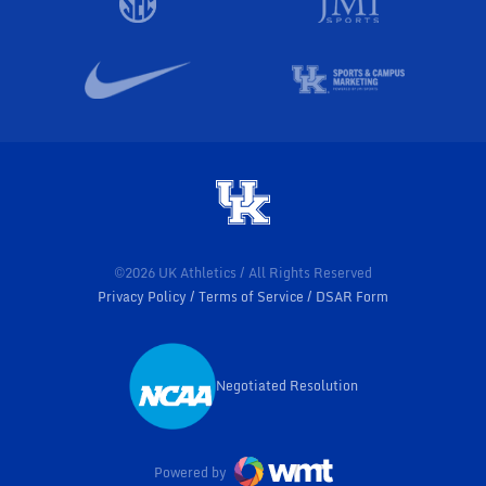
©2026 UK Athletics / All Rights Reserved
Privacy Policy
Terms of Service
DSAR Form
Negotiated Resolution
Opens in a new window
Powered by