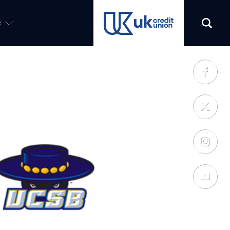
e
(opens in a new tab)