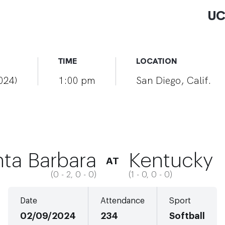
UC
TIME
LOCATION
2024)
1:00 pm
San Diego, Calif.