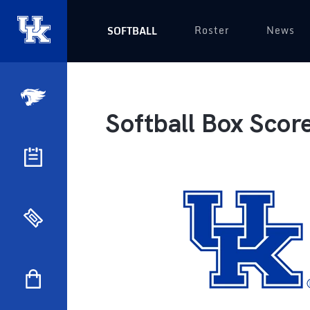
Roster
News
SOFTBALL
Softball Box Scor