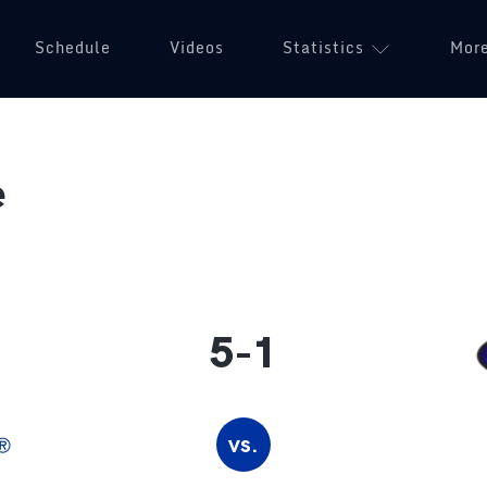
Schedule
Videos
Statistics
Mor
e
5-1
vs.