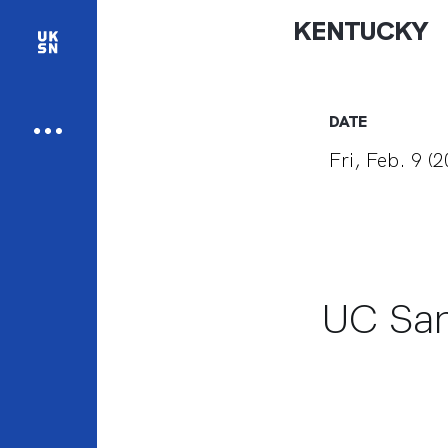
KENTUCKY
DATE
Fri, Feb. 9 (