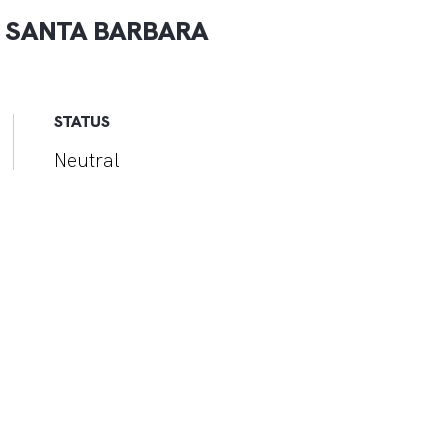
 SANTA BARBARA
STATUS
Neutral