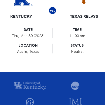
vs.
KENTUCKY
TEXAS RELAYS
DATE
TIME
Thu, Mar. 30 (2023)
11:00 am
LOCATION
STATUS
Austin, Texas
Neutral