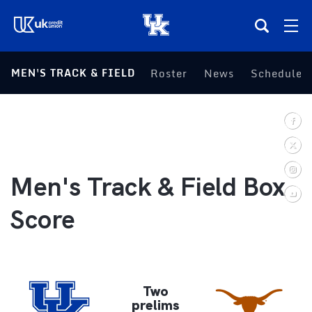
(opens in a new tab)
MEN'S TRACK & FIELD
Roster
News
Schedule
Teams
Composite Schedule
Tickets
Men's Track & Field Box
Shop
Score
(opens in a new tab)
UKSN All-Access
More
Two
prelims