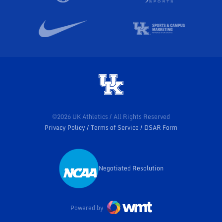
©2026 UK Athletics / All Rights Reserved
Privacy Policy
Terms of Service
DSAR Form
Negotiated Resolution
Opens in a new window
Powered by