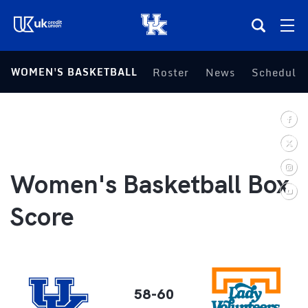
(opens in a new tab)
WOMEN'S BASKETBALL
Roster
News
Schedule
Teams
Composite Schedule
Tickets
Women's Basketball Box
Shop
Score
(opens in a new tab)
UKSN All-Access
More
58-60