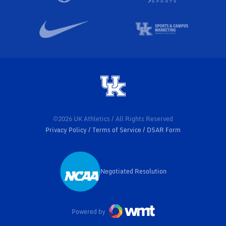
©2026 UK Athletics / All Rights Reserved
Privacy Policy
Terms of Service
DSAR Form
Negotiated Resolution
Opens in a new window
Powered by