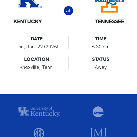
at
KENTUCKY
TENNESSEE
DATE
TIME
Thu, Jan. 22 (2026)
6:30 pm
LOCATION
STATUS
Knoxville, Tenn.
Away