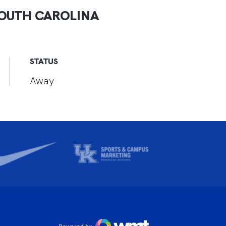
OUTH CAROLINA
STATUS
Away