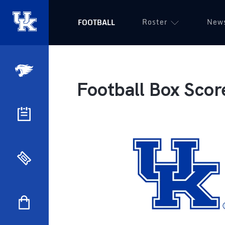
Roster
New
FOOTBALL
Football Box Scor