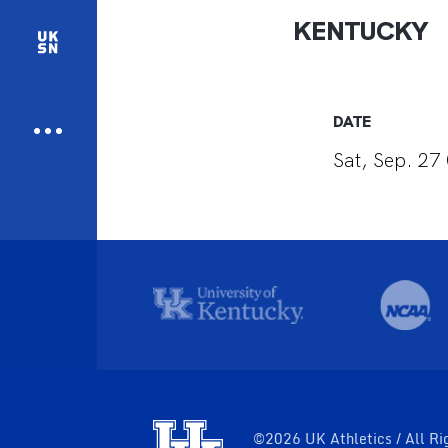
KENTUCKY
DATE
Sat, Sep. 27 
©2026 UK Athletics / All Ri