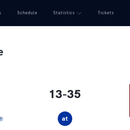
s
Schedule
Statistics
Tickets
e
13-35
at