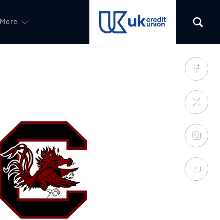
More
(opens in a new tab)