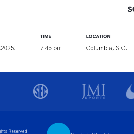
S
TIME
LOCATION
(2025)
7:45 pm
Columbia, S.C.
ghts Reserved