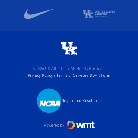
©2026 UK Athletics / All Rights Reserved
Privacy Policy
Terms of Service
DSAR Form
Negotiated Resolution
Opens in a new window
Powered by