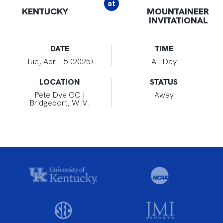
at
KENTUCKY
MOUNTAINEER
INVITATIONAL
DATE
TIME
Tue, Apr. 15 (2025)
All Day
LOCATION
STATUS
Pete Dye GC |
Away
Bridgeport, W.V.