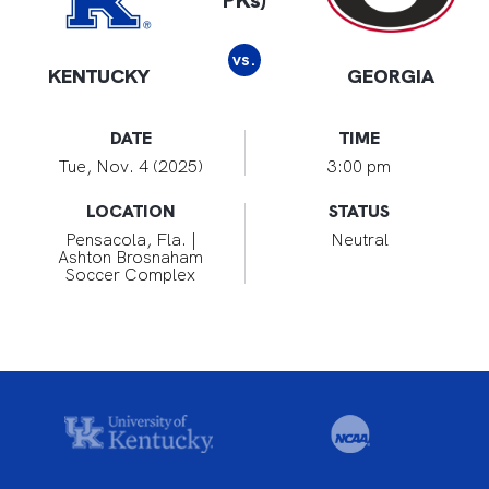
PKs)
vs.
KENTUCKY
GEORGIA
DATE
TIME
Tue, Nov. 4 (2025)
3:00 pm
LOCATION
STATUS
Pensacola, Fla. |
Neutral
Ashton Brosnaham
Soccer Complex