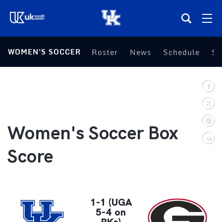
(opens in a new tab)
WOMEN'S SOCCER
Roster
News
Schedule
St
Teams
Composite Schedule
Tickets
Women's Soccer Box
Shop
Score
(opens in a new tab)
UKSN All-Access
More
1-1 (UGA
5-4 on