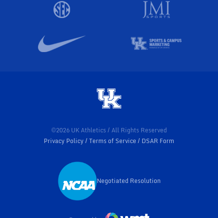
©2026 UK Athletics / All Rights Reserved
Privacy Policy
Terms of Service
DSAR Form
Negotiated Resolution
Opens in a new window