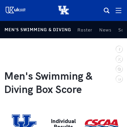
(opens in a new tab)
MEN'S SWIMMING & DIVING
Roster
News
Sch
Teams
Composite Schedule
Tickets
Men's Swimming &
Shop
Diving Box Score
(opens in a new tab)
UKSN All-Access
More
Individual
Results