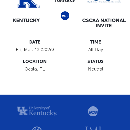
vs.
KENTUCKY
CSCAA NATIONAL
INVITE
DATE
TIME
Fri, Mar. 13 (2026)
All Day
LOCATION
STATUS
Ocala, FL
Neutral