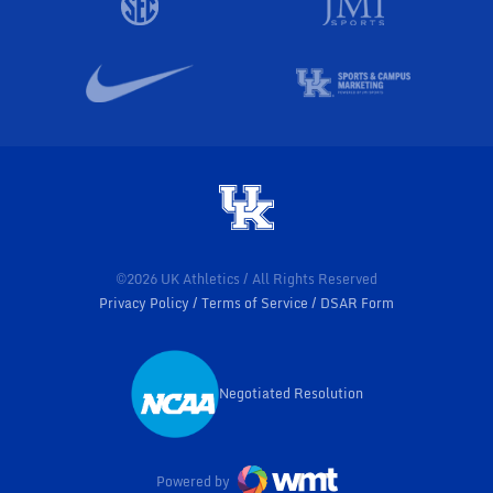
©2026 UK Athletics / All Rights Reserved
Privacy Policy
Terms of Service
DSAR Form
Negotiated Resolution
Opens in a new window
Powered by