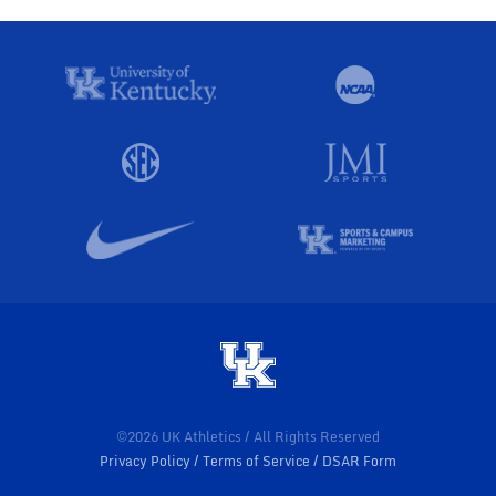
©2026 UK Athletics / All Rights Reserved
Privacy Policy
Terms of Service
DSAR Form