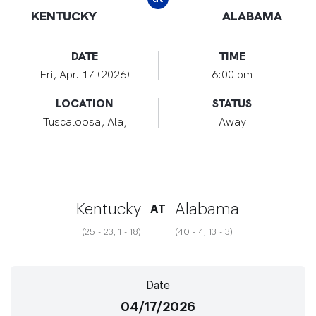
KENTUCKY
ALABAMA
DATE
TIME
Fri, Apr. 17 (2026)
6:00 pm
LOCATION
STATUS
Tuscaloosa, Ala,
Away