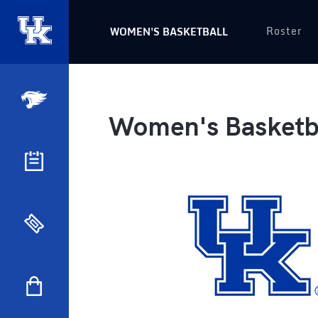
Roster
WOMEN'S BASKETBALL
Women's Basketba