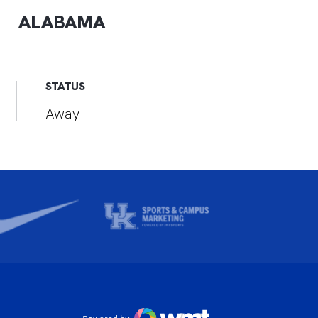
ALABAMA
STATUS
Away