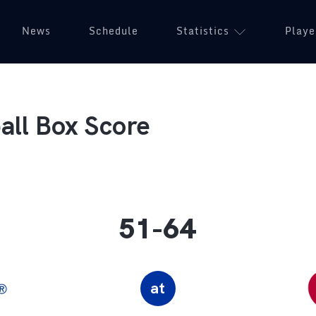
News
Schedule
Statistics
Playe
ll Box Score
51-64
at