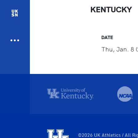
KENTUCKY
DATE
Thu, Jan. 8 
©2026 UK Athletics / All Ri