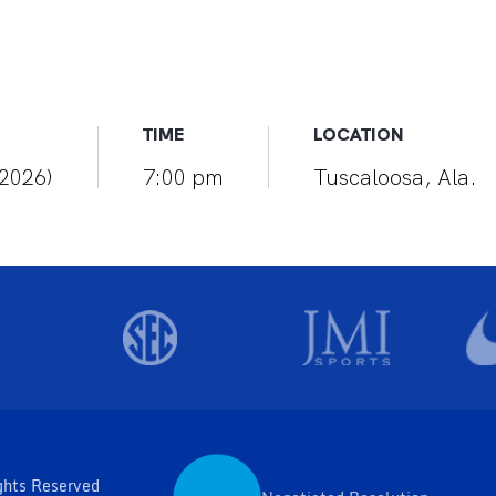
TIME
LOCATION
(2026)
7:00 pm
Tuscaloosa, Ala.
ghts Reserved