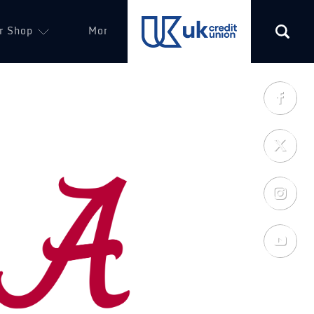
r Shop
More
(opens in a new tab)