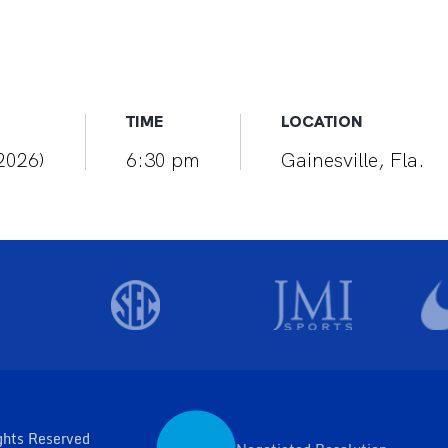
TIME
LOCATION
(2026)
6:30 pm
Gainesville, Fla.
ghts Reserved