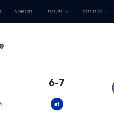
s
Schedule
Recruits
Statistics
e
6-7
at