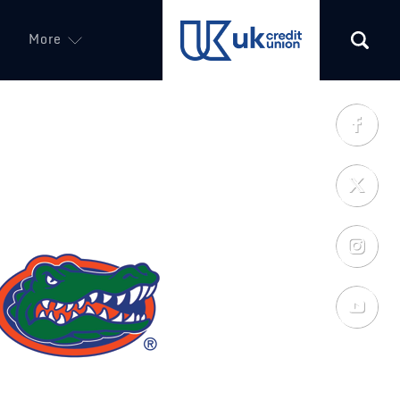
More
(opens in a new tab)