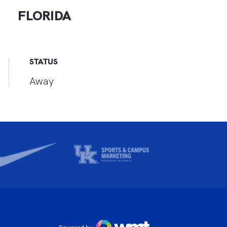
FLORIDA
STATUS
Away