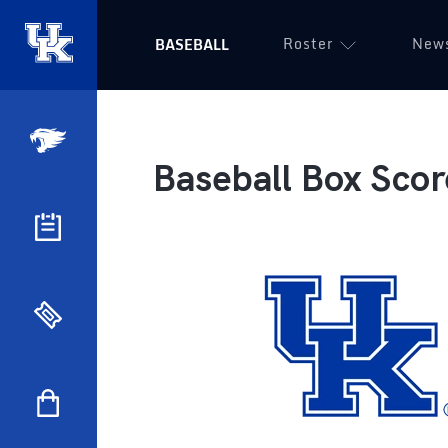
Roster
New
BASEBALL
Baseball Box Scor