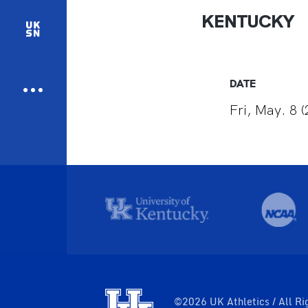
KENTUCKY
DATE
Fri, May. 8 
©2026 UK Athletics / All Ri