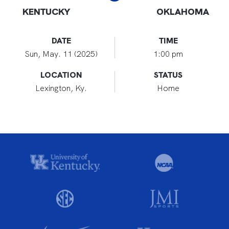
KENTUCKY
OKLAHOMA
DATE
TIME
Sun, May. 11 (2025)
1:00 pm
LOCATION
STATUS
Lexington, Ky.
Home