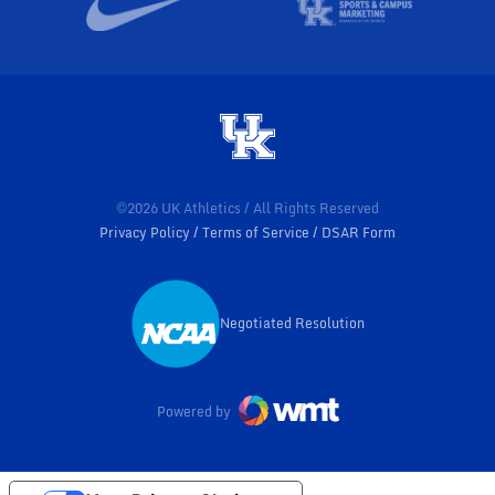
©2026 UK Athletics / All Rights Reserved
Privacy Policy
Terms of Service
DSAR Form
Negotiated Resolution
Opens in a new window
Powered by