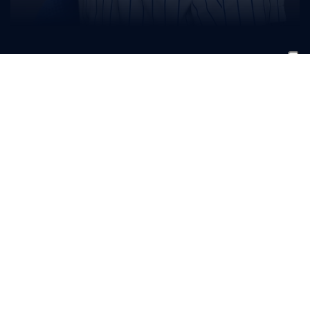
Ryder
Giles
BIO
READ MORE