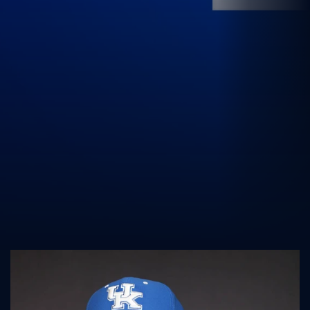
UK Athletics