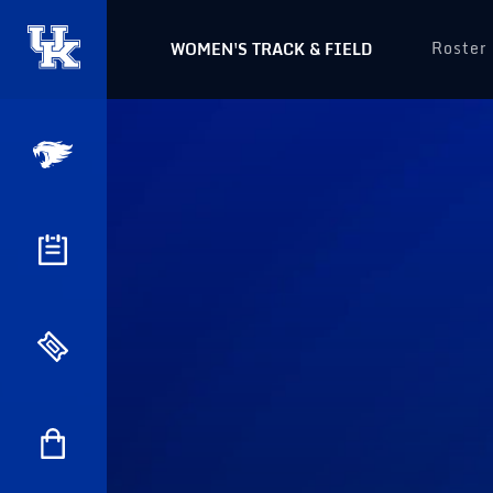
Roster
WOMEN'S TRACK & FIELD