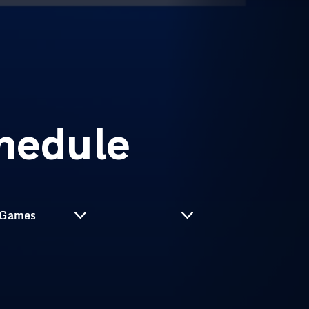
hedule
Select Season