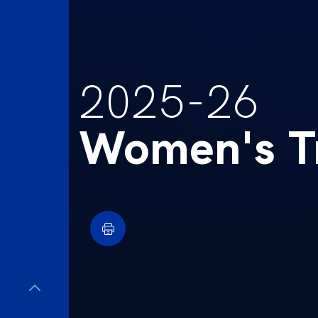
2025-26
Women's Tr