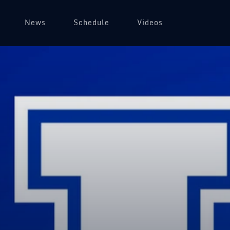
News
Schedule
Videos