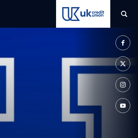
(opens in a new tab)