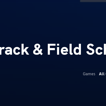
ack & Field Sc
Games