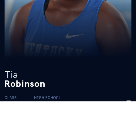
Tia
Robinson
CLASS
HIGH SCHOOL
Sophomore
Wakefield
BIO