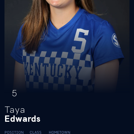
5
Taya
Edwards
POSITION
CLASS
HOMETOWN