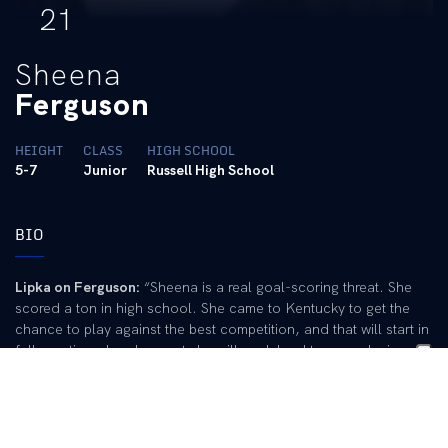
21
Sheena
Ferguson
HEIGHT
CLASS
HIGH SCHOOL
5-7
Junior
Russell High School
BIO
Lipka on Ferguson:
“Sheena is a real goal-scoring threat. She
scored a ton in high school. She came to Kentucky to get the
chance to play against the best competition, and that will start in
fall practice when I expect she will work hard to earn playing
time.”
Pre-College:
First-team All-State selection from 2000-02 under
Joe Grizzle at Russell High School … Holds KHSAA records for
career goals (189), single-season goals (78) and consecutive