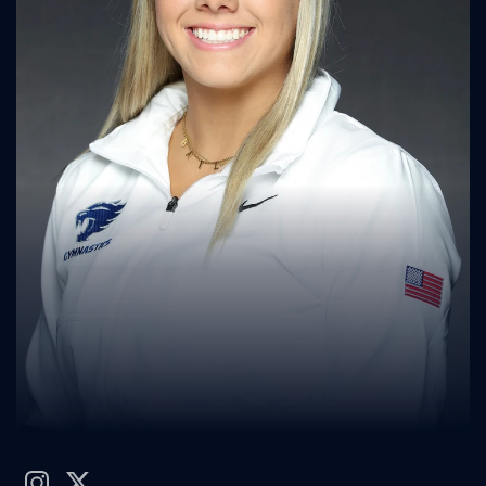
instagram
twitter