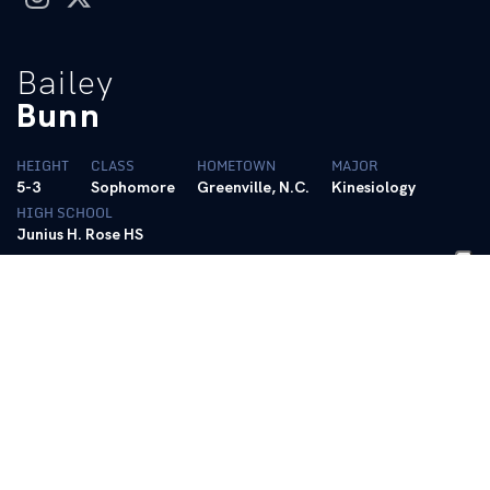
Bailey
Bunn
HEIGHT
CLASS
HOMETOWN
MAJOR
5-3
Sophomore
Greenville, N.C.
Kinesiology
HIGH SCHOOL
Junius H. Rose HS
BIO
Related
2024 (Senior):
Competed bar in 13 meets and beam in 12 meets
… Set new career best, 9.925 (03/16/24), on bars … Set new
career best, 9.925 (03/16/24), on beam.
2023 (Junior):
Competed on beam in every meet, bars in 14
consecutive meets … Tied career best on beam twice (9.925) vs.