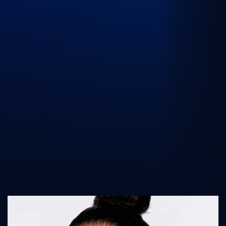
UK Athletics