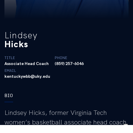
Lindsey
Hicks
TITLE
PHONE
Associate Head Coach
(859) 257-6046
EMAIL
kentuckywbb@uky.edu
BIO
Lindsey Hicks, former Virginia Tech
women’s basketball associate head coach
under head coach Kenny Brooks, was