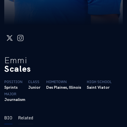
twitter
instagram
Emmi
Scales
POSITION
CLASS
HOMETOWN
HIGH SCHOOL
Sprints
Junior
Des Plaines, Illinois
Saint Viator
MAJOR
Journalism
BIO
Related