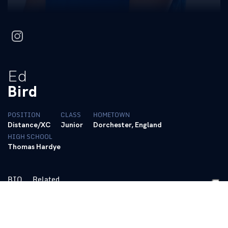
instagram
Ed
Bird
POSITION
CLASS
HOMETOWN
Distance/XC
Junior
Dorchester, England
HIGH SCHOOL
Thomas Hardye
BIO
Related
https://tfrrs.org/athletes/8588195/Kentucky/Edward_Bird.html
Personal Bests