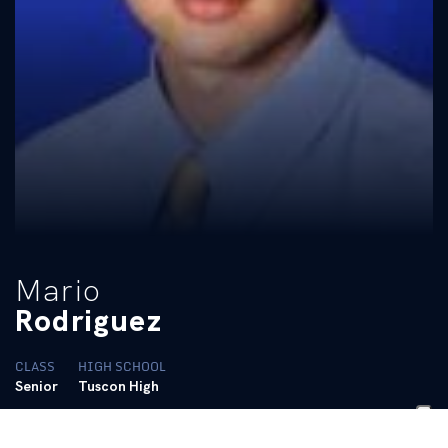
Mario
Rodriguez
CLASS
HIGH SCHOOL
Senior
Tuscon High