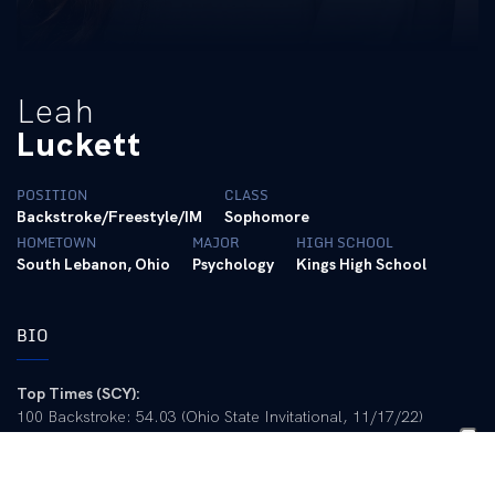
Leah
Luckett
POSITION
CLASS
Backstroke/Freestyle/IM
Sophomore
HOMETOWN
MAJOR
HIGH SCHOOL
South Lebanon, Ohio
Psychology
Kings High School
BIO
Top Times (SCY):
100 Backstroke: 54.03 (Ohio State Invitational, 11/17/22)
200 Backstroke: 1:56.93 (UT Last Chance Meet, 2/26/21)
200 Freestyle: 1:49.97 (UT Last Chance Meet, 2/26/21)
500 Freestyle: 5:01.85 (Kentucky vs. Louisville, 1/23/21)