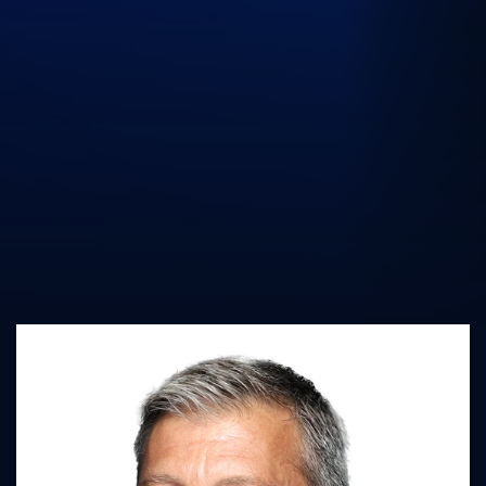
UK Athletics