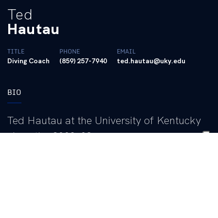
Ted
Hautau
TITLE
PHONE
EMAIL
Diving Coach
(859) 257-7940
ted.hautau@uky.edu
BIO
Ted Hautau at the University of Kentucky
since the 2008-09 season.
He has completely transformed Kentucky diving, leading it to
national prominence where 11 student-athletes have combined
for 40 All-America honors at the NCAA Championships.
Hautau, a well-known and proven leader in the sport across the
nation, has recruited the most high-performing group Kentucky
has ever seen. In 2021, Hautau was named the SEC Men’s