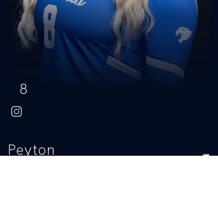
8
instagram
Peyton
Anderson
CLASS
HOMETOWN
HIGH SCHOOL
Junior
Frankfort, Ill.
Lincoln-Way East