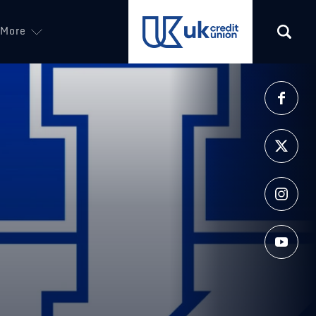
More
(opens in a new tab)