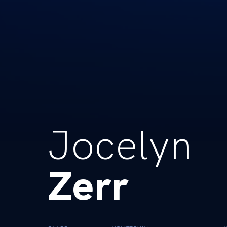
Jocelyn
Zerr