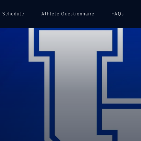
Schedule
(opens in a new tab)
Athlete Questionnaire
FAQs