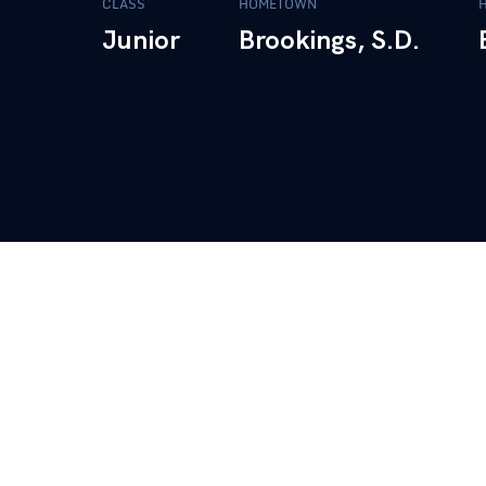
CLASS
HOMETOWN
Junior
Brookings, S.D.