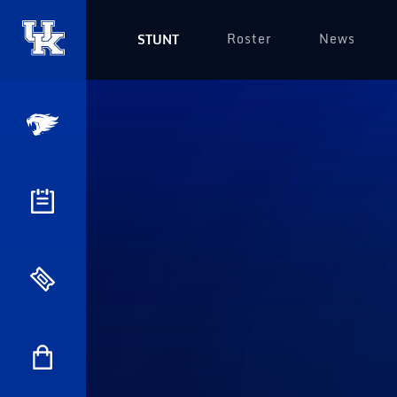
Roster
News
STUNT