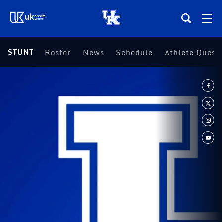
(opens in a new tab)
STUNT
Roster
News
Schedule
(opens in a ne
Athlete Quest
Teams
Composite Schedule
Tickets
Shop
(opens in a new tab)
UKSN All-Access
More