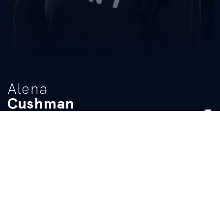
Alena
Cushman
TITLE
Student Manager
BIO
READ MORE