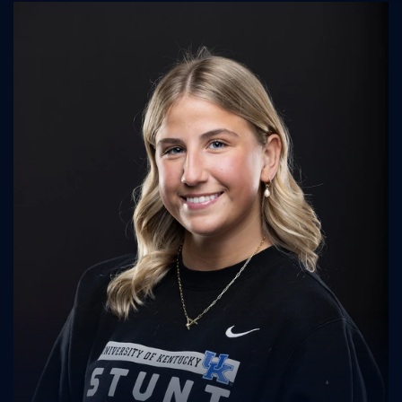
UK Athletics