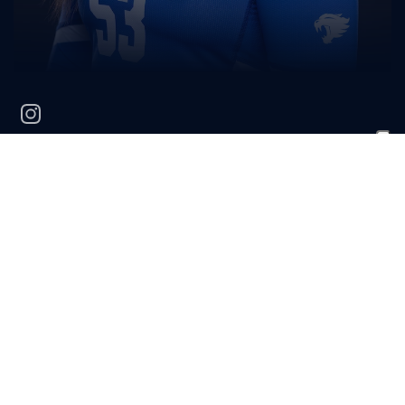
instagram
Savannah
Young
HOMETOWN
HIGH SCHOOL
Brentwood, Calif.
Heritage