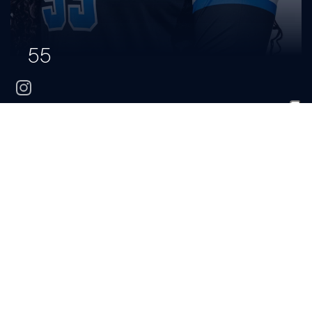
55
instagram
Mia
Whitehead
CLASS
HOMETOWN
HIGH SCHOOL
Sophomore
Saylorsburg, Pa.
Pleasant Valley