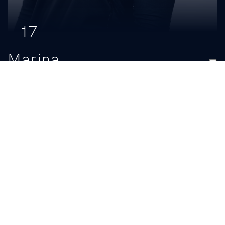
17
Marina
Charrier
CLASS
HOMETOWN
Freshman
Orange Beach, Ala.
HIGH SCHOOL
South Baldwin Christian Academy