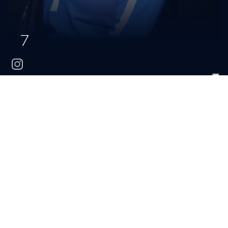
7
instagram
Maria
Vazquez Ayala
CLASS
HOMETOWN
HIGH SCHOOL
Freshman
Louisville, Ky.
DuPont Manual