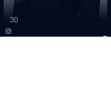
30
instagram
Jamie
Cappelletti
CLASS
HOMETOWN
HIGH SCHOOL
Sophomore
San Jose, Calif.
Saint Francis