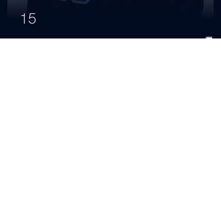
15
Izzy
Brown
CLASS
HOMETOWN
HIGH SCHOOL
Freshman
Lexington, Ky.
Frederick Douglass