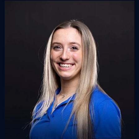
UK Athletics