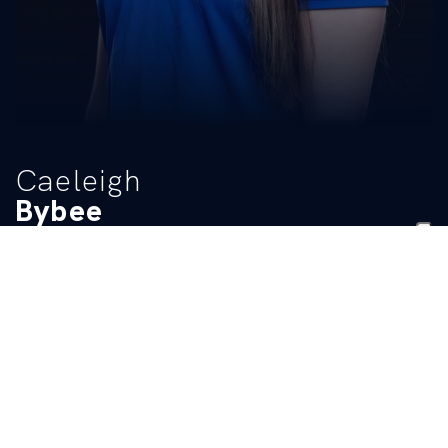
Caeleigh
Bybee
TITLE
Manager
BIO
READ MORE