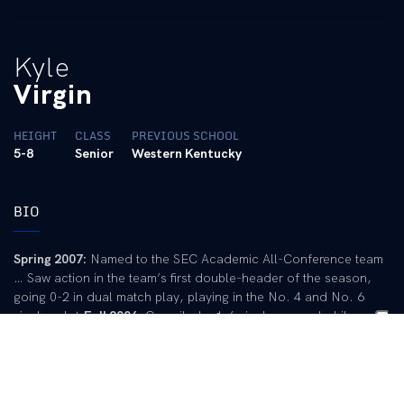
Kyle
Virgin
HEIGHT
CLASS
PREVIOUS SCHOOL
5-8
Senior
Western Kentucky
BIO
Spring 2007:
Named to the SEC Academic All-Conference team
… Saw action in the team’s first double-header of the season,
going 0-2 in dual match play, playing in the No. 4 and No. 6
singles slot.
Fall 2006:
Compiled a 1-6 singles record while
playing in three fall tournaments … His lone victory came in the
first round of the ITA Southeast Regional against Birmingham
Southern’s John Freeman.
Spring 2006:
Recorded a 3-3 singles
and doubles record … Played doubles with Carey Rubin and