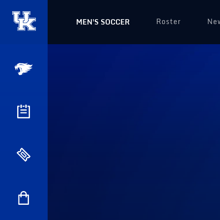
Roster
Ne
MEN'S SOCCER