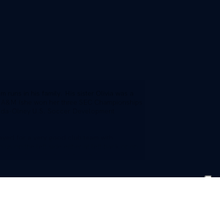
 runs in his family. His sister Olivia was a
 A&M (she won her three SEC Championships
esda-Olney U.S. Soccer Development
ayed for a very good club team with
s on the left side either at left back or on
s any kid as I have ever seen.”