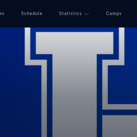
ws
Schedule
Statistics
(opens in a n
Camps