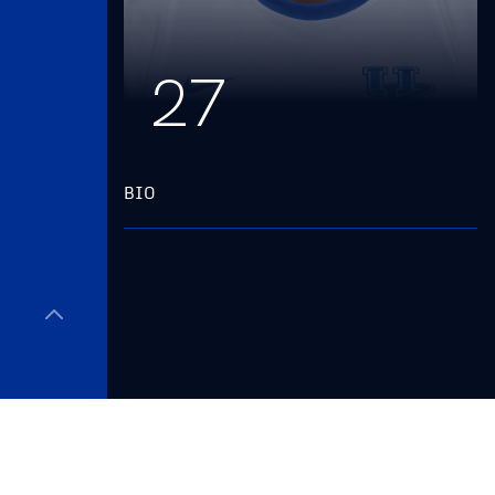
27
BIO