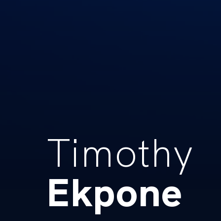
Timothy
Ekpone