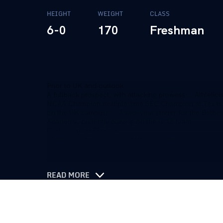
HEIGHT
WEIGHT
CLASS
6-0
170
Freshman
Prior to UK and outlook
A fullback prospect, with attacking prowess … Athleticism
NCAA Champion multiple-time SEC Champion at Texas
on the UK campus) … A two-year starter for the Beth
Academy, currently playing on the U-18 team.
Cedergren on Ekpone
“Timmy is a tremendous athlete with rare speed. He pl
Bethesda-Olney in the USSDA. Timmy will add depth to u
the wing. He is a great competitor and works as hard a
READ MORE