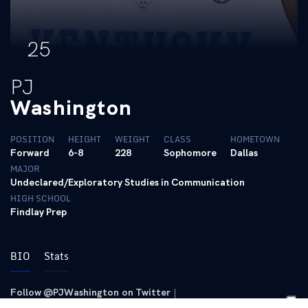
25
PJ
Washington
POSITION
HEIGHT
WEIGHT
CLASS
HOMETOWN
Forward
6-8
228
Sophomore
Dallas
MAJOR
Undeclared/Exploratory Studies in Communication
HIGH SCHOOL
Findlay Prep
BIO
Stats
Follow @PJWashington on Twitter
|
Follow @pj_washington on Instagram