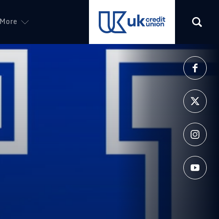
More
(opens in a new tab)