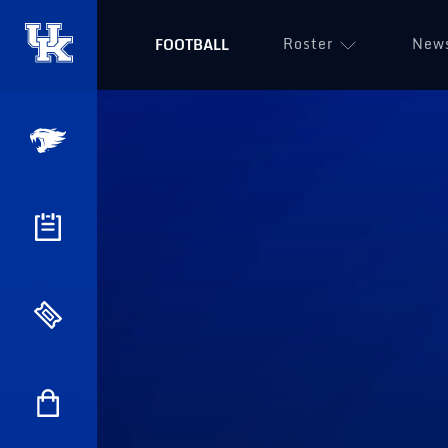
Roster
New
FOOTBALL