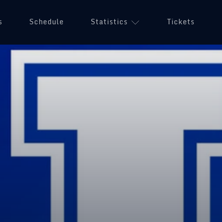
s
Schedule
Statistics
Tickets