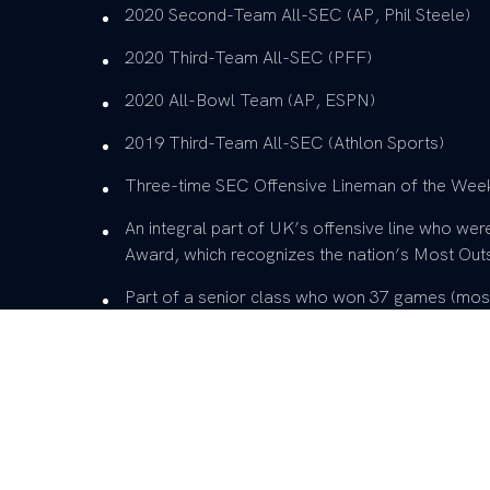
2020 Second-Team All-SEC (AP, Phil Steele)
2020 Third-Team All-SEC (PFF)
2020 All-Bowl Team (AP, ESPN)
2019 Third-Team All-SEC (Athlon Sports)
Three-time SEC Offensive Lineman of the Wee
An integral part of UK’s offensive line who we
Award, which recognizes the nation’s Most Outs
Part of a senior class who won 37 games (most
won 20 SEC games, most in a five-year span in 
straight bowl games, tying the school record … 
ranked opponents, ended the 31-game losing s
for the first time since 1984
Two-time member of the Wuerffel Trophy Watc
Pop Warner College Football Award finalist (2