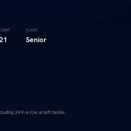
IGHT
CLASS
21
Senior
luding 24 in a row at left tackle