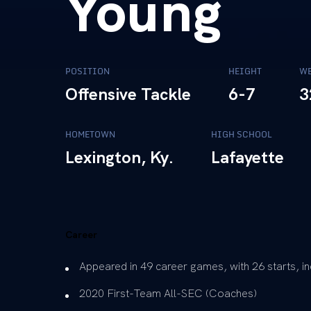
Young
POSITION
HEIGHT
WE
Offensive Tackle
6-7
3
HOMETOWN
HIGH SCHOOL
Lexington, Ky.
Lafayette
Career
Appeared in 49 career games, with 26 starts, inc
2020 First-Team All-SEC (Coaches)