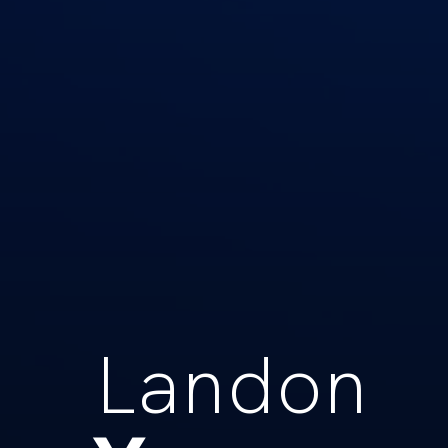
Landon