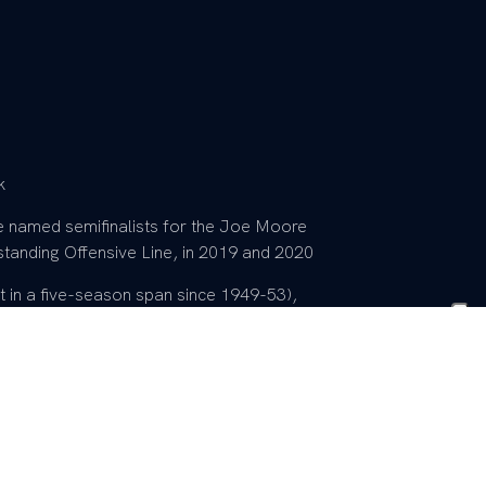
k
re named semifinalists for the Joe Moore
tanding Offensive Line, in 2019 and 2020
 in a five-season span since 1949-53),
school history, and who went to five
They also notched victories over six
treak to Florida and won at Tennessee
h List (2019 and 2020)
020)