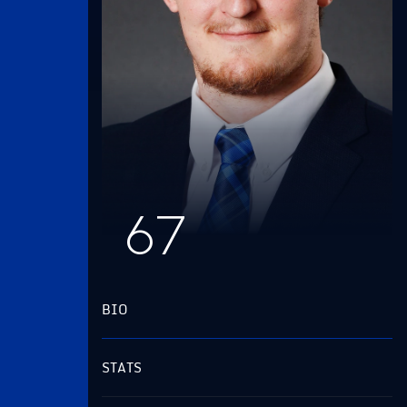
67
BIO
STATS